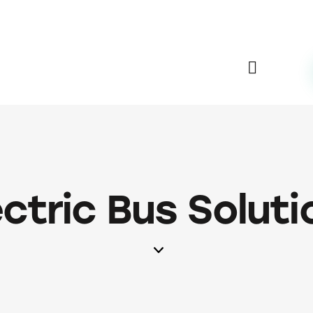
ectric Bus Soluti