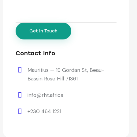
Contact Info
Mauritius — 19 Gordan St, Beau-
Bassin Rose Hill 71361
info@rht.africa
+230 464 1221