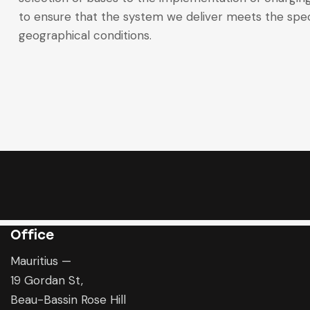
to ensure that the system we deliver meets the spec
geographical conditions.
Office
Mauritius —
19 Gordan St,
Beau-Bassin Rose Hill