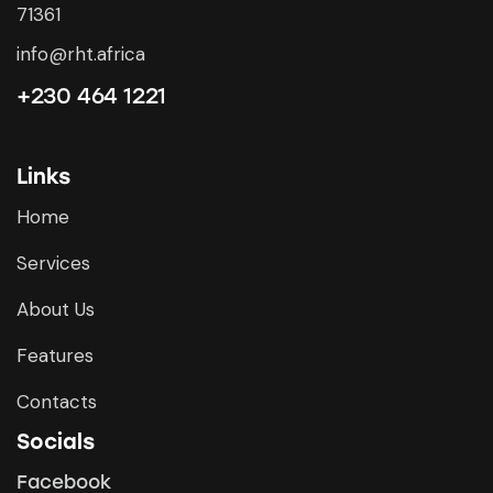
71361
info@rht.africa
+230 464 1221
Links
Home
Services
About Us
Features
Contacts
Socials
Facebook