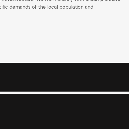
ific demands of the local population and