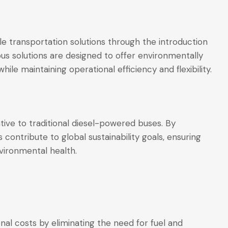
le transportation solutions through the introduction
bus solutions are designed to offer environmentally
ile maintaining operational efficiency and flexibility.
tive to traditional diesel-powered buses. By
 contribute to global sustainability goals, ensuring
ironmental health.
nal costs by eliminating the need for fuel and