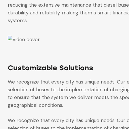
reducing the extensive maintenance that diesel buse
durability and reliability, making them a smart financi
systems.
Customizable Solutions
We recognize that every city has unique needs. Our el
selection of buses to the implementation of charging
to ensure that the system we deliver meets the spec
geographical conditions.
We recognize that every city has unique needs. Our el
selection of buses to the implementation of charging