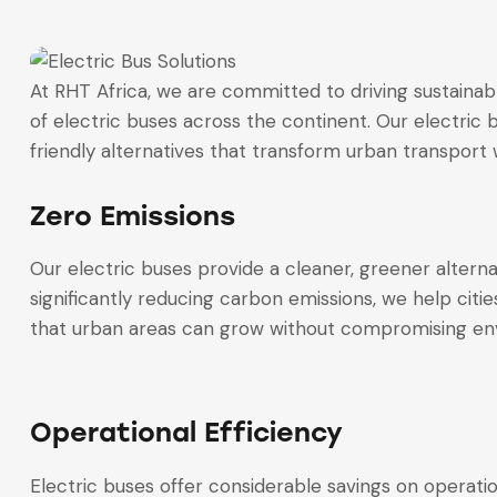
At RHT Africa, we are committed to driving sustainab
of electric buses across the continent. Our electric 
friendly alternatives that transform urban transport wh
Zero Emissions
Our electric buses provide a cleaner, greener alterna
significantly reducing carbon emissions, we help cities
that urban areas can grow without compromising env
Operational Efficiency
Electric buses offer considerable savings on operatio