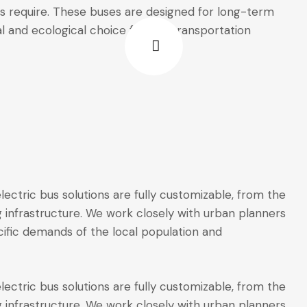
s require. These buses are designed for long-term
al and ecological choice for city transportation
ectric bus solutions are fully customizable, from the
 infrastructure. We work closely with urban planners
ific demands of the local population and
ectric bus solutions are fully customizable, from the
 infrastructure. We work closely with urban planners