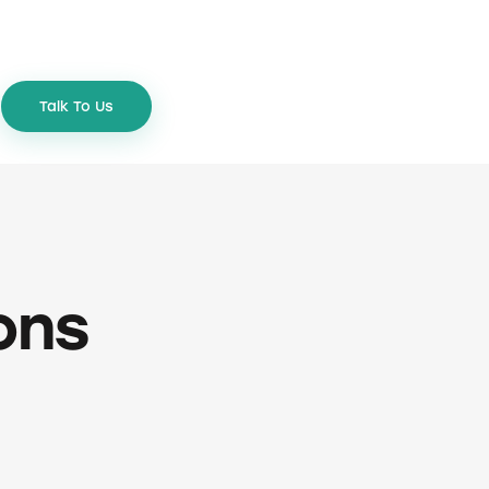
Talk To Us
ons