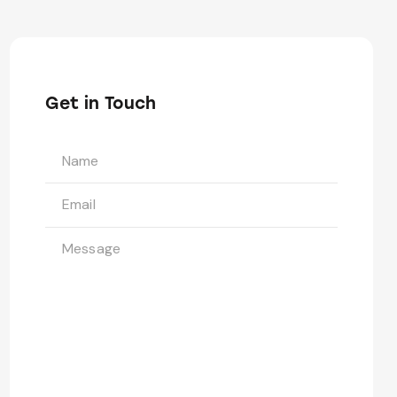
Get in Touch