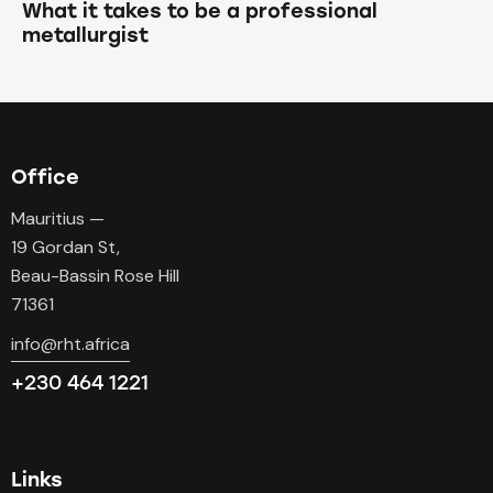
What it takes to be a professional
metallurgist
Office
Mauritius —
19 Gordan St,
Beau-Bassin Rose Hill
71361
info@rht.africa
+230 464 1221
Links