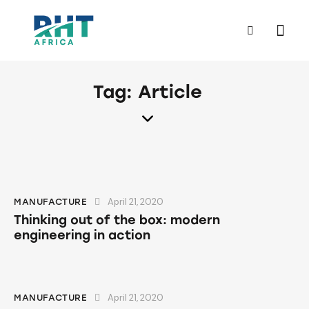
Tag: Article
April 21, 2020
MANUFACTURE
Thinking out of the box: modern
engineering in action
April 21, 2020
MANUFACTURE