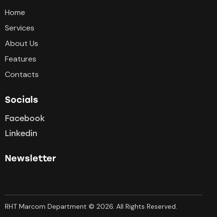
Home
Services
About Us
Features
Contacts
Socials
Facebook
Linkedin
Newsletter
RHT Marcom Department © 2026. All Rights Reserved.