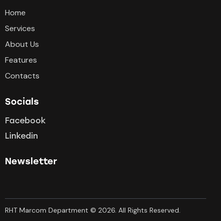
Home
Services
About Us
Features
Contacts
Socials
Facebook
Linkedin
Newsletter
RHT Marcom Department © 2026. All Rights Reserved.