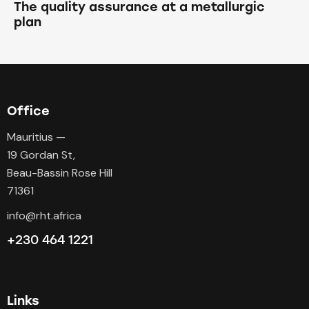
The quality assurance at a metallurgic
plan
Office
Mauritius —
19 Gordan St,
Beau-Bassin Rose Hill
71361
info@rht.africa
+230 464 1221
Links