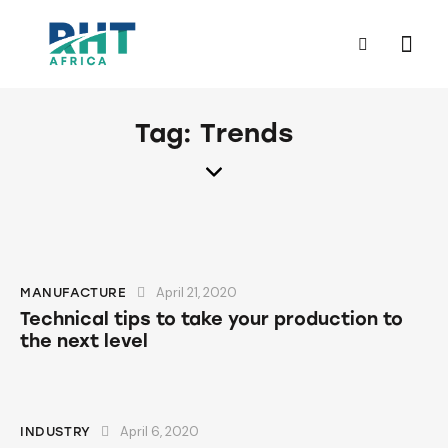
Tag: Trends
April 21, 2020
MANUFACTURE
Technical tips to take your production to
the next level
April 6, 2020
INDUSTRY