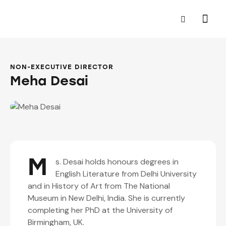
NON-EXECUTIVE DIRECTOR
Meha Desai
M
s. Desai holds honours degrees in
English Literature from Delhi University
and in History of Art from The National
Museum in New Delhi, India. She is currently
completing her PhD at the University of
Birmingham, UK.