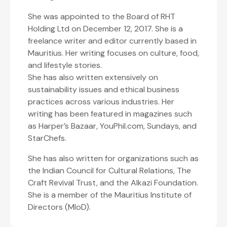
She was appointed to the Board of RHT
Holding Ltd on December 12, 2017. She is a
freelance writer and editor currently based in
Mauritius. Her writing focuses on culture, food,
and lifestyle stories.
She has also written extensively on
sustainability issues and ethical business
practices across various industries. Her
writing has been featured in magazines such
as Harper’s Bazaar, YouPhil.com, Sundays, and
StarChefs.
She has also written for organizations such as
the Indian Council for Cultural Relations, The
Craft Revival Trust, and the Alkazi Foundation.
She is a member of the Mauritius Institute of
Directors (MIoD).