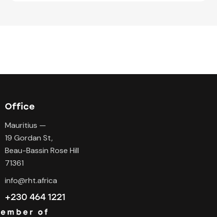
Office
Mauritius —
19 Gordan St,
Beau-Bassin Rose Hill
71361
info@rht.africa
+230 464 1221