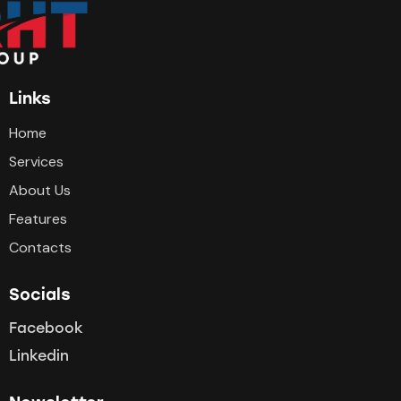
Links
Home
Services
About Us
Features
Contacts
Socials
Facebook
Linkedin