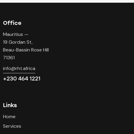
Office
Mauritius —
19 Gordan St,
Beau-Bassin Rose Hill
71361
info@rht.africa
+230 464 1221
Links
Home
Services