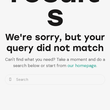
s
We're sorry, but your
query did not match
Can't find what you need? Take a moment and do a
search below or start from
our homepage
.