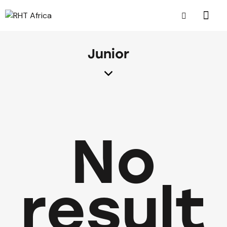
Junior
No
result